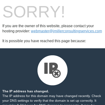
SORRY!
If you are the owner of this website, please contact your
hosting provider:
webmaster@jmillerconsultingservices.com
It is possible you have reached this page because:
The IP address has changed.
The IP address for this domain may have changed recently. Check
your DNS settings to verify that the domain is set up correctly. It