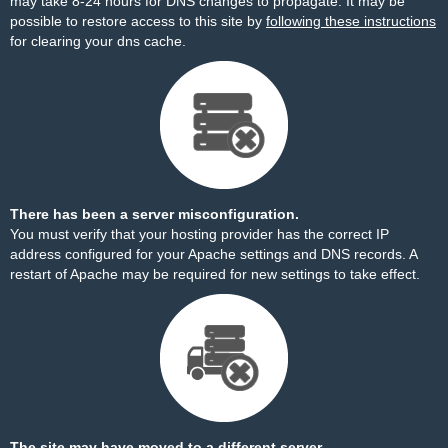
may take 8-24 hours for DNS changes to propagate. It may be
possible to restore access to this site by
following these instructions
for clearing your dns cache.
There has been a server misconfiguration.
You must verify that your hosting provider has the correct IP
address configured for your Apache settings and DNS records. A
restart of Apache may be required for new settings to take effect.
The site may have moved to a different server.